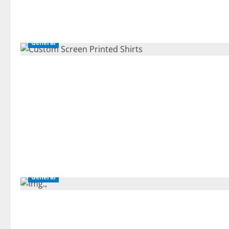
General
General