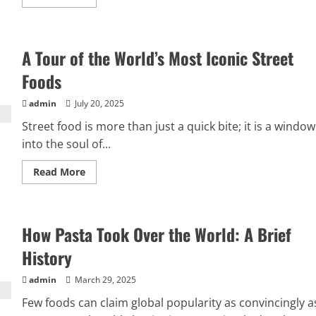
more
about
Dining
Like
a
A Tour of the World’s Most Iconic Street
Baroness:
Graceful
Gatherings
Foods
and
Beautiful
Bites
admin
July 20, 2025
Street food is more than just a quick bite; it is a window
into the soul of...
Read
Read More
more
about
A
Tour
of
How Pasta Took Over the World: A Brief
the
World’s
Most
History
Iconic
Street
Foods
admin
March 29, 2025
Few foods can claim global popularity as convincingly a