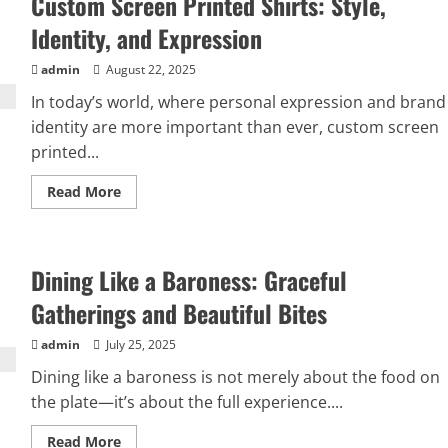
Custom Screen Printed Shirts: Style,
Identity, and Expression
admin
August 22, 2025
In today’s world, where personal expression and brand
identity are more important than ever, custom screen
printed...
Read
Read More
more
about
Custom
Screen
Printed
Dining Like a Baroness: Graceful
Shirts:
Style,
Identity,
Gatherings and Beautiful Bites
and
Expression
admin
July 25, 2025
Dining like a baroness is not merely about the food on
the plate—it’s about the full experience....
Read
Read More