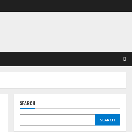
SEARCH
SEARCH