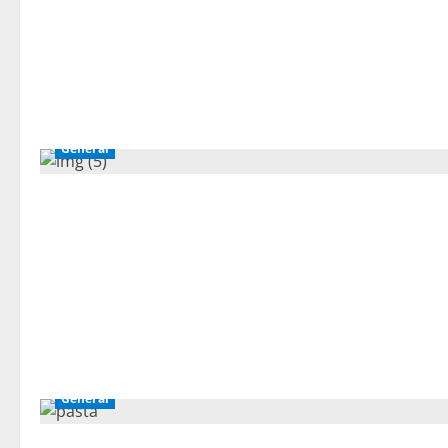
General
General