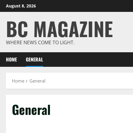
Skip
August 8, 2026
to
BC MAGAZINE
content
WHERE NEWS COME TO LIGHT.
HOME
GENERAL
Home
General
General